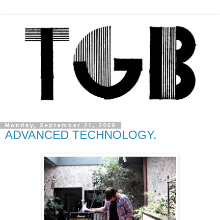
Monday, September 21, 2009
ADVANCED TECHNOLOGY.