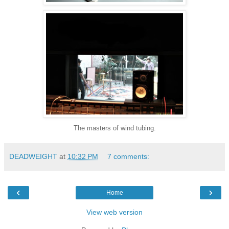
The masters of wind tubing.
DEADWEIGHT
at
10:32 PM
7 comments:
‹
›
Home
View web version