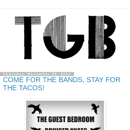
Thursday, November 29, 2012
COME FOR THE BANDS, STAY FOR
THE TACOS!