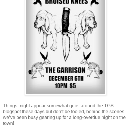
Things might appear somewhat quiet around the TGB
blogspot these days but don’t be fooled, behind the scenes
we’ve been busy gearing up for a long-overdue night on the
town!