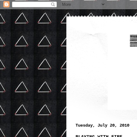
Tuesday, July 20, 2010