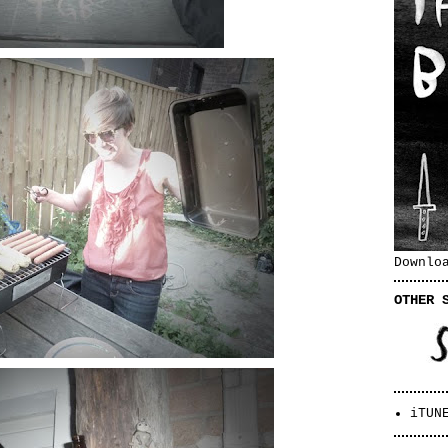
Downlo
OTHER 
iTUN