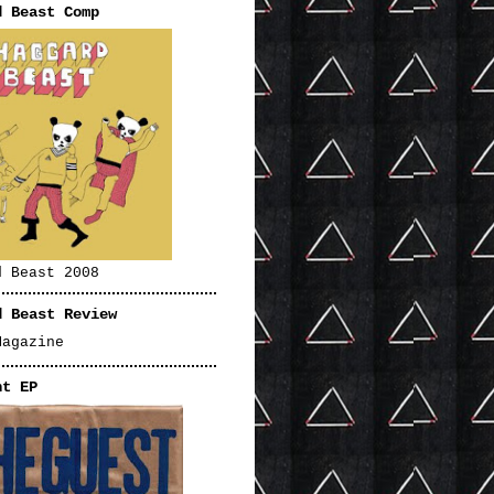
d Beast Comp
d Beast 2008
d Beast Review
Magazine
nt EP