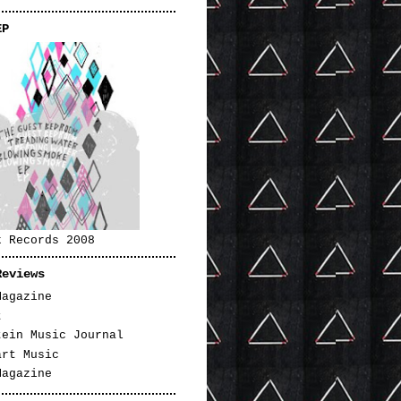
EP
k Records 2008
Reviews
Magazine
t
tein Music Journal
art Music
Magazine