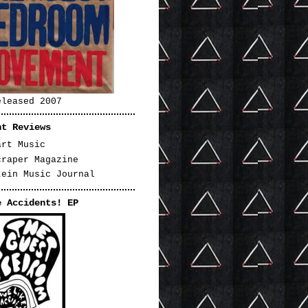
eleased 2007
nt Reviews
art Music
craper Magazine
tein Music Journal
e Accidents! EP