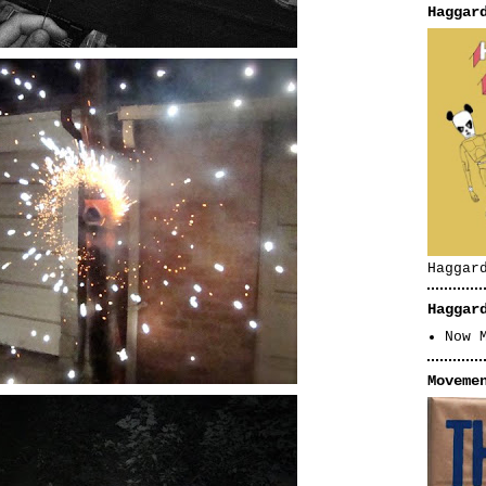
Haggar
Haggar
Haggar
Now 
Moveme