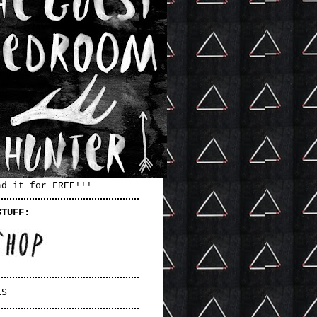
ad it for FREE!!!
STUFF:
ES