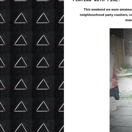
PLAYING WITH FIRE.
This weekend we were
amateu
neighbourhood party crashers, cr
mani