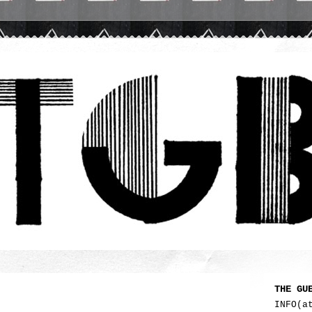
THE GU
INFO(a