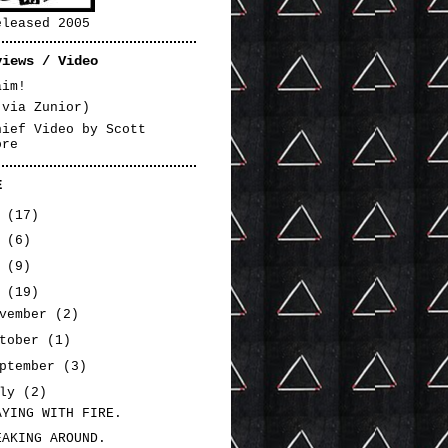
eleased 2005
views / Video
aim!
(via Zunior)
hief Video by Scott
ore
E
3
(17)
2
(6)
1
(9)
0
(19)
ovember
(2)
ctober
(1)
eptember
(3)
uly
(2)
AYING WITH FIRE.
EAKING AROUND.