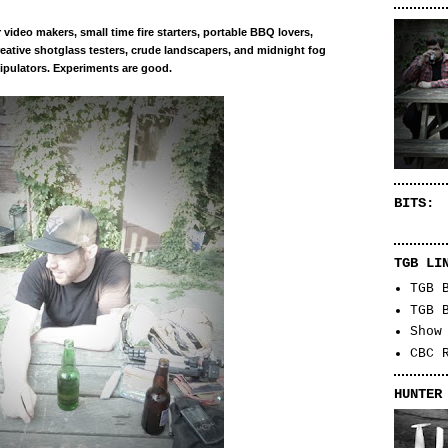
r
video makers, small time
fire starters
, portable BBQ lovers,
eative shotglass testers, crude landscapers, and midnight fog
pulators. Experiments are good.
BITS:
TGB LI
TGB 
TGB 
Show
CBC 
HUNTER