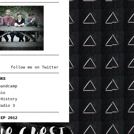
follow me on Twitter
NKS
Bandcamp
Bio
 History
Radio 3
 EP 2012