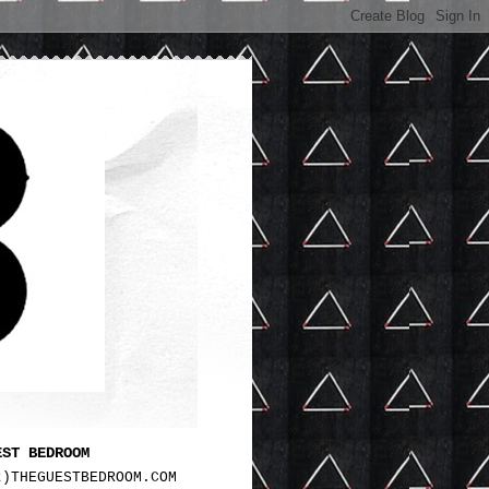
EST BEDROOM
t)THEGUESTBEDROOM.COM