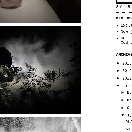
Self R
WLA Re
Excl
Now 
No T
Cudm
ARCHIV
►
201
►
201
►
201
▼
201
►
N
►
O
►
S
▼
J
PL
SN