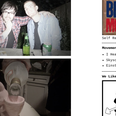
Self R
Moveme
I He
Skys
Eins
We Lik