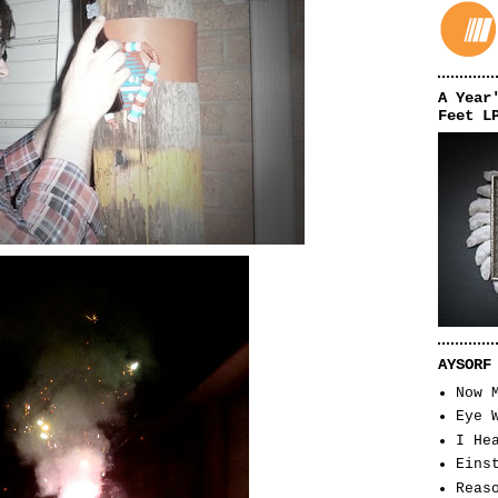
A Year
Feet L
AYSORF
Now 
Eye 
I He
Eins
Reas