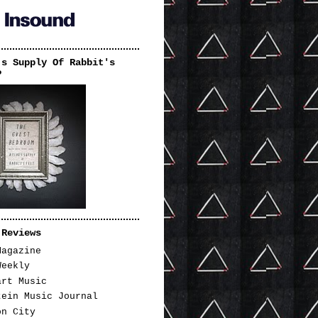
's Supply Of Rabbit's
P
 Reviews
Magazine
Weekly
art Music
tein Music Journal
on City