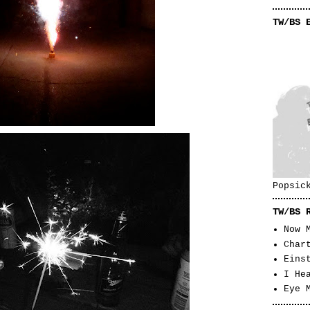
TW/BS 
Popsic
TW/BS 
Now 
Char
Eins
I He
Eye 