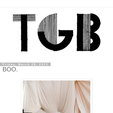
Friday, March 29, 2013
BOO.