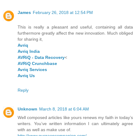
James
February 26, 2018 at 12:54 PM
This is really a pleasant and useful, containing all data
furthermore greatly affect the new innovation. Much obliged
for sharing it,
Avriq
Avriq India
AVRiQ - Data Recovery
<
AVRiQ Crunchbase
Avriq Services
Avriq Us
Reply
Unknown
March 8, 2018 at 6:04 AM
Well composed articles like yours renews my faith in today’s
writers. You’ve written information I can ultimately agree
with as well as make use of.
http://www.gurgaoncompanion.com/