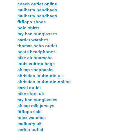
coach outlet online
mulberry handbags
mulberry handbags
fitflops shoes
polo shirts
ray ban sunglasses
cartier watches
thomas sabo outlet
beats headphones
nike air huarache
louis vuitton bags
cheap snapbacks
christian louboutin uk
christian louboutin online
cazal outlet
nike store uk
ray ban sunglasses
cheap mlb jerseys
fitflops sale
rolex watches
mulberry uk
cartier outlet