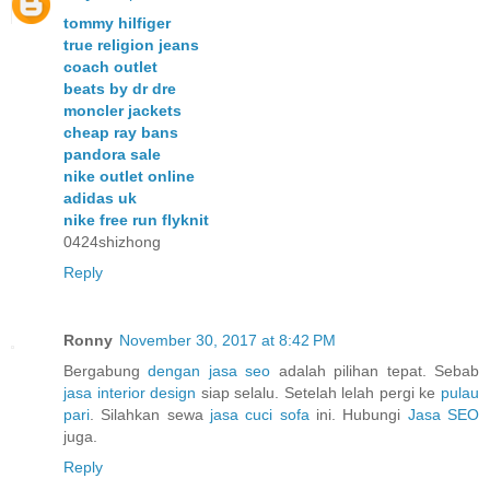
tommy hilfiger
true religion jeans
coach outlet
beats by dr dre
moncler jackets
cheap ray bans
pandora sale
nike outlet online
adidas uk
nike free run flyknit
0424shizhong
Reply
Ronny
November 30, 2017 at 8:42 PM
Bergabung
dengan jasa seo
adalah pilihan tepat. Sebab
jasa interior design
siap selalu. Setelah lelah pergi ke
pulau
pari
. Silahkan sewa
jasa cuci sofa
ini. Hubungi
Jasa SEO
juga.
Reply