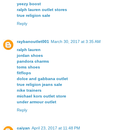
yeezy boost
ralph lauren outlet stores
true religion sale
Reply
raybanoutlet001
March 30, 2017 at 3:35 AM
ralph lauren
jordan shoes
pandora charms
toms shoes
fitflops
dolce and gabbana outlet
true religion jeans sale
nike trainers
michael kors outlet store
under armour outlet
Reply
caiyan
April 23, 2017 at 11:48 PM