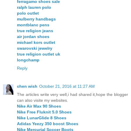
ferragamo shoes sale
ralph lauren polo
polo outlet
mulberry handbags
montblanc pens
true religion jeans
air jordan shoes
michael kors outlet
swarovski jewelry
true religion outlet uk
longchamp
Reply
chen wish
October 21, 2016 at 11:27 AM
The articles write very well,i had shared it,hope the blogger
can also visite my websites.
Nike Air Max 90 Shoes
Nike Free Fluknit 5.0 Shoes
Nike LunarGlide 8 Shoes
Adidas Yeezy 350 boost Shoes
Nike Mercurial Soccer Boots