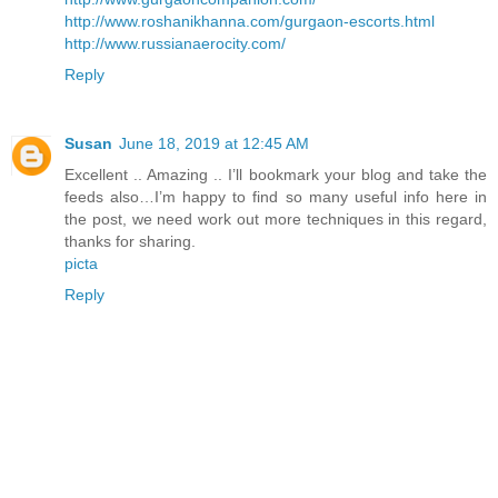
http://www.roshanikhanna.com/gurgaon-escorts.html
http://www.russianaerocity.com/
Reply
Susan
June 18, 2019 at 12:45 AM
Excellent .. Amazing .. I’ll bookmark your blog and take the
feeds also…I’m happy to find so many useful info here in
the post, we need work out more techniques in this regard,
thanks for sharing.
picta
Reply