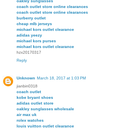
oakley sunglasses
coach outlet store online clearances
coach outlet store online clearances
burberry outlet
cheap mlb jerseys
michael kors outlet clearance
adidas yeezy
michael kors purses
michael kors outlet clearance
hzx20170317
Reply
Unknown
March 18, 2017 at 1:03 PM
jianbin0318
coach outlet
kobe bryant shoes
adidas outlet store
oakley sunglasses wholesale
air max uk
rolex watches
louis vuitton outlet clearance