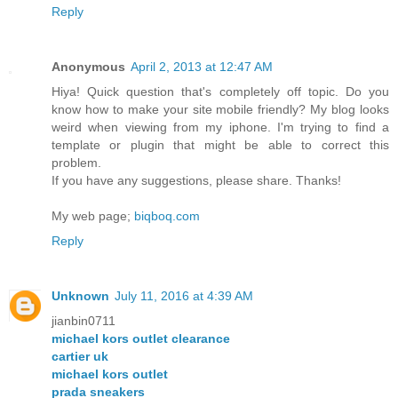
Reply
Anonymous
April 2, 2013 at 12:47 AM
Hiya! Quick question that's completely off topic. Do you
know how to make your site mobile friendly? My blog looks
weird when viewing from my iphone. I'm trying to find a
template or plugin that might be able to correct this
problem.
If you have any suggestions, please share. Thanks!
My web page;
biqboq.com
Reply
Unknown
July 11, 2016 at 4:39 AM
jianbin0711
michael kors outlet clearance
cartier uk
michael kors outlet
prada sneakers