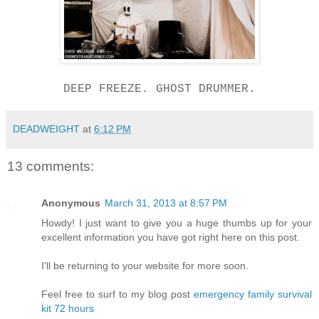
DEEP FREEZE. GHOST DRUMMER.
DEADWEIGHT
at
6:12 PM
13 comments:
Anonymous
March 31, 2013 at 8:57 PM
Howdy! I just want to give you a huge thumbs up for your
excellent information you have got right here on this post.
I'll be returning to your website for more soon.
Feel free to surf to my blog post
emergency family survival
kit 72 hours