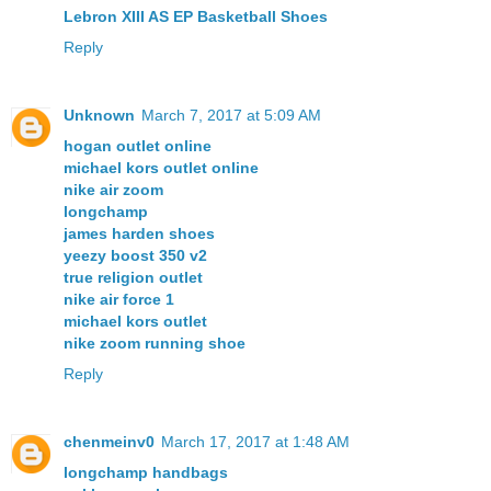
Lebron XIII AS EP Basketball Shoes
Reply
Unknown
March 7, 2017 at 5:09 AM
hogan outlet online
michael kors outlet online
nike air zoom
longchamp
james harden shoes
yeezy boost 350 v2
true religion outlet
nike air force 1
michael kors outlet
nike zoom running shoe
Reply
chenmeinv0
March 17, 2017 at 1:48 AM
longchamp handbags