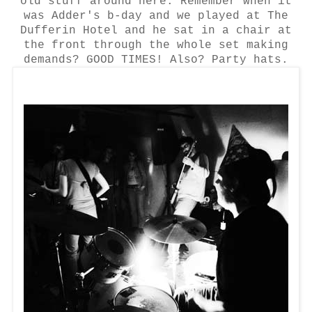
old stuff around here. Remember when it
was Adder's b-day and we played at The
Dufferin Hotel and he sat in a chair at
the front through the whole set making
demands?
GOOD TIMES! Also? Party hats.