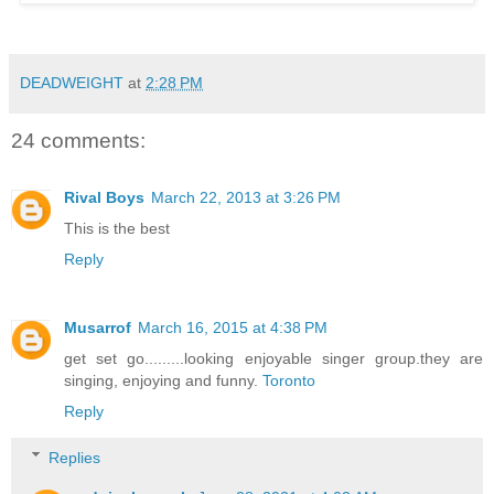
DEADWEIGHT
at
2:28 PM
24 comments:
Rival Boys
March 22, 2013 at 3:26 PM
This is the best
Reply
Musarrof
March 16, 2015 at 4:38 PM
get set go.........looking enjoyable singer group.they are
singing, enjoying and funny.
Toronto
Reply
Replies