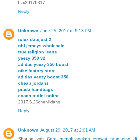
hzx20170317
Reply
Unknown
June 25, 2017 at 9:13 PM
rolex datejust 2
nhl jerseys wholesale
true religion jeans
yeezy 350 v2
adidas yeezy 350 boost
nike factory store
adidas yeezy boost 350
cheap jordans
prada handbags
coach outlet online
2017.6.26chenlixiang
Reply
Unknown
August 29, 2017 at 2:01 AM
Sharing yah
Cara menghilangkan jerawat bruntusan di