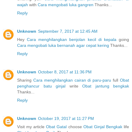
wajah
with
Cara mengobati luka gangren
Thanks...
Reply
Unknown
September 7, 2017 at 12:45 AM
Hey
Cara menghilangkan benjolan kecil di kepala
going
Cara mengobati luka bernanah agar cepat kering
Thanks...
Reply
Unknown
October 8, 2017 at 11:36 PM
Sharing
Cara menghilangkan cairan di paru-paru
full
Obat
penghancur batu ginjal
write
Obat jantung bengkak
Thanks...
Reply
Unknown
October 19, 2017 at 11:27 PM
Visit my article
Obat Gatal
choose
Obat Ginjal Bengkak
life