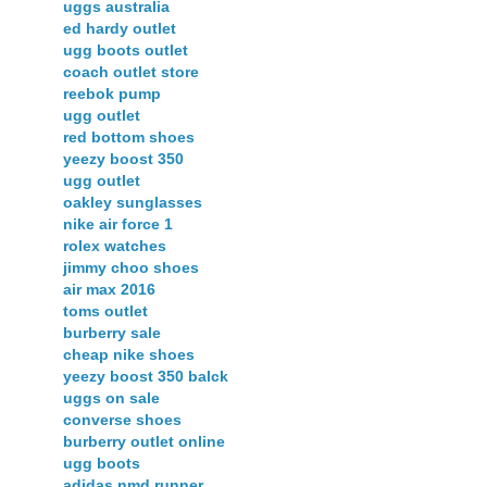
uggs australia
ed hardy outlet
ugg boots outlet
coach outlet store
reebok pump
ugg outlet
red bottom shoes
yeezy boost 350
ugg outlet
oakley sunglasses
nike air force 1
rolex watches
jimmy choo shoes
air max 2016
toms outlet
burberry sale
cheap nike shoes
yeezy boost 350 balck
uggs on sale
converse shoes
burberry outlet online
ugg boots
adidas nmd runner