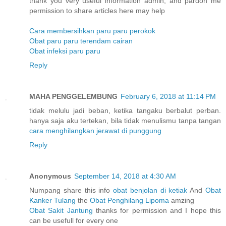
thank you very useful information admin, and pardon me
permission to share articles here may help
Cara membersihkan paru paru perokok
Obat paru paru terendam cairan
Obat infeksi paru paru
Reply
MAHA PENGGELEMBUNG
February 6, 2018 at 11:14 PM
tidak melulu jadi beban, ketika tangaku berbalut perban.
hanya saja aku tertekan, bila tidak menulismu tanpa tangan
cara menghilangkan jerawat di punggung
Reply
Anonymous
September 14, 2018 at 4:30 AM
Numpang share this info
obat benjolan di ketiak
And
Obat
Kanker Tulang
the
Obat Penghilang Lipoma
amzing
Obat Sakit Jantung
thanks for permission and I hope this
can be usefull for every one