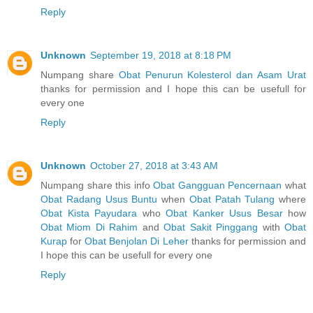
Reply
Unknown
September 19, 2018 at 8:18 PM
Numpang share
Obat Penurun Kolesterol dan Asam Urat
thanks for permission and I hope this can be usefull for
every one
Reply
Unknown
October 27, 2018 at 3:43 AM
Numpang share this info
Obat Gangguan Pencernaan
what
Obat Radang Usus Buntu
when
Obat Patah Tulang
where
Obat Kista Payudara
who
Obat Kanker Usus Besar
how
Obat Miom Di Rahim
and
Obat Sakit Pinggang
with
Obat
Kurap
for
Obat Benjolan Di Leher
thanks for permission and
I hope this can be usefull for every one
Reply