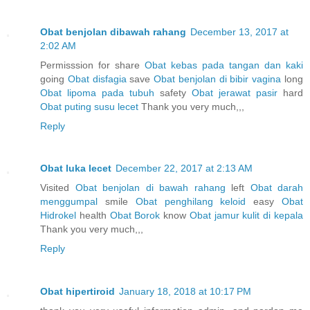
Obat benjolan dibawah rahang
December 13, 2017 at
2:02 AM
Permisssion for share
Obat kebas pada tangan dan kaki
going
Obat disfagia
save
Obat benjolan di bibir vagina
long
Obat lipoma pada tubuh
safety
Obat jerawat pasir
hard
Obat puting susu lecet
Thank you very much,,,
Reply
Obat luka lecet
December 22, 2017 at 2:13 AM
Visited
Obat benjolan di bawah rahang
left
Obat darah
menggumpal
smile
Obat penghilang keloid
easy
Obat
Hidrokel
health
Obat Borok
know
Obat jamur kulit di kepala
Thank you very much,,,
Reply
Obat hipertiroid
January 18, 2018 at 10:17 PM