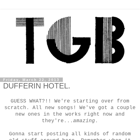
Friday, March 22, 2013
DUFFERIN HOTEL.
GUESS WHAT?!! We're starting over from
scratch. All new songs!
We've got a couple
new ones in the works right now and
they're...
amazing
.
Gonna start posting all kinds of random