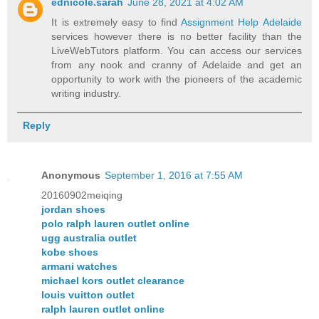
ednicole.sarah
June 28, 2021 at 4:02 AM
It is extremely easy to find
Assignment Help Adelaide
services however there is no better facility than the
LiveWebTutors platform. You can access our services
from any nook and cranny of Adelaide and get an
opportunity to work with the pioneers of the academic
writing industry.
Reply
Anonymous
September 1, 2016 at 7:55 AM
20160902meiqing
jordan shoes
polo ralph lauren outlet online
ugg australia outlet
kobe shoes
armani watches
michael kors outlet clearance
louis vuitton outlet
ralph lauren outlet online