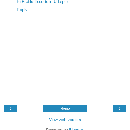
Hi Profile Escorts in Udaipur
Reply
‹
›
Home
View web version
Powered by
Blogger
.