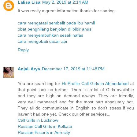
Lalisa Lisa
May 2, 2019 at 2:14 AM
It was really a great information thanks for sharing.
cara mengatasi sembelit pada ibu hamil
obat penghilang benjolan di bibir anus
cara menyembuhkan sesak nafas
cara mengobati cacar api
Reply
Anjali Arya
December 17, 2019 at 11:48 PM
You are searching for
Hi Profile Call Girls in Ahmedabad
at
that point look no further. There is a lot of Girls available
and they are high on demand always. They are friendly,
very well mannered and for the most part absolutely hot.
They all do communicate in English so don’t stress if you
haven’t had one yet. Check our other services...
Call Girls in Lucknow
Russian Call Girls in Kolkata
Russian Escorts in Aerocity