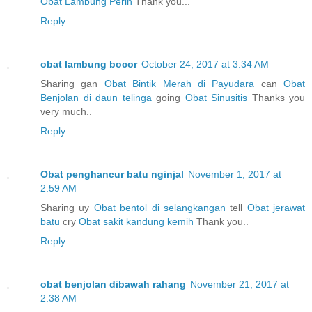
Obat Lambung Perih
Thank you...
Reply
obat lambung bocor
October 24, 2017 at 3:34 AM
Sharing gan
Obat Bintik Merah di Payudara
can
Obat
Benjolan di daun telinga
going
Obat Sinusitis
Thanks you
very much..
Reply
Obat penghancur batu nginjal
November 1, 2017 at
2:59 AM
Sharing uy
Obat bentol di selangkangan
tell
Obat jerawat
batu
cry
Obat sakit kandung kemih
Thank you..
Reply
obat benjolan dibawah rahang
November 21, 2017 at
2:38 AM