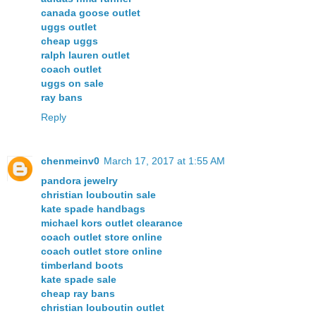
canada goose outlet
uggs outlet
cheap uggs
ralph lauren outlet
coach outlet
uggs on sale
ray bans
Reply
chenmeinv0
March 17, 2017 at 1:55 AM
pandora jewelry
christian louboutin sale
kate spade handbags
michael kors outlet clearance
coach outlet store online
coach outlet store online
timberland boots
kate spade sale
cheap ray bans
christian louboutin outlet