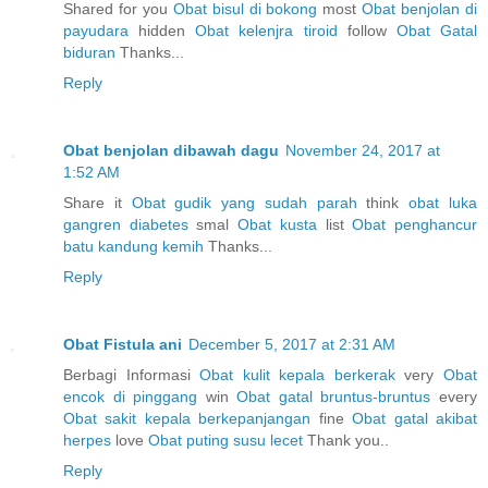
Shared for you
Obat bisul di bokong
most
Obat benjolan di
payudara
hidden
Obat kelenjra tiroid
follow
Obat Gatal
biduran
Thanks...
Reply
Obat benjolan dibawah dagu
November 24, 2017 at
1:52 AM
Share it
Obat gudik yang sudah parah
think
obat luka
gangren diabetes
smal
Obat kusta
list
Obat penghancur
batu kandung kemih
Thanks...
Reply
Obat Fistula ani
December 5, 2017 at 2:31 AM
Berbagi Informasi
Obat kulit kepala berkerak
very
Obat
encok di pinggang
win
Obat gatal bruntus-bruntus
every
Obat sakit kepala berkepanjangan
fine
Obat gatal akibat
herpes
love
Obat puting susu lecet
Thank you..
Reply