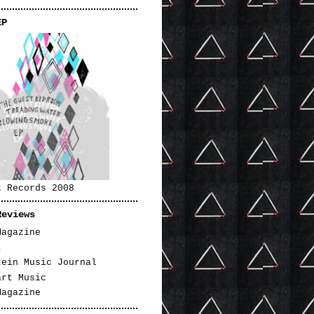
EP
k Records 2008
Reviews
Magazine
t
tein Music Journal
art Music
Magazine