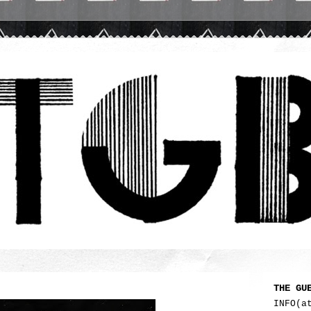
THE GU
INFO(a