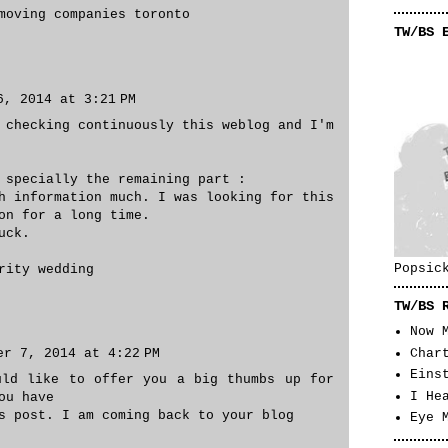
moving companies toronto
TW/BS 
6, 2014 at 3:21 PM
 checking continuously this weblog and I'm
 specially the remaining part :
h information much. I was looking for this
on for a long time.
uck.
Popsic
rity wedding
TW/BS 
Now 
er 7, 2014 at 4:22 PM
Char
Eins
uld like to offer you a big thumbs up for
I He
ou have
s post. I am coming back to your blog
Eye 