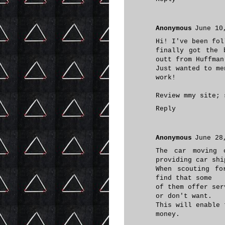
Anonymous
June 10
Hi! I've been fol
finally got the 
outt from Huffman
Just wanted to me
work!
Review mmy site;
Reply
Anonymous
June 28
The car moving 
providing car shi
When scouting fo
find that some
of them offer ser
or don't want.
This will enable 
money.