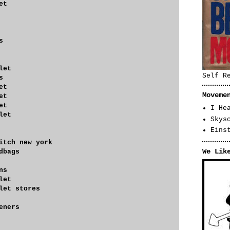
et
s
let
Self R
s
et
Moveme
et
et
I He
let
Skys
Eins
itch new york
We Lik
dbags
ns
let
let stores
eners