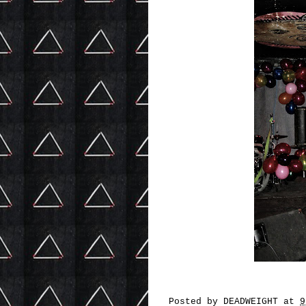
Posted by
DEADWEIGHT
at
9