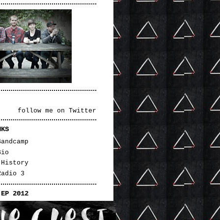
follow me on Twitter
NKS
Bandcamp
Bio
 History
Radio 3
 EP 2012