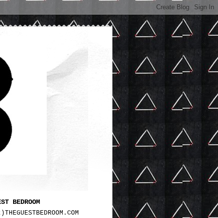
EST BEDROOM
t)THEGUESTBEDROOM.COM