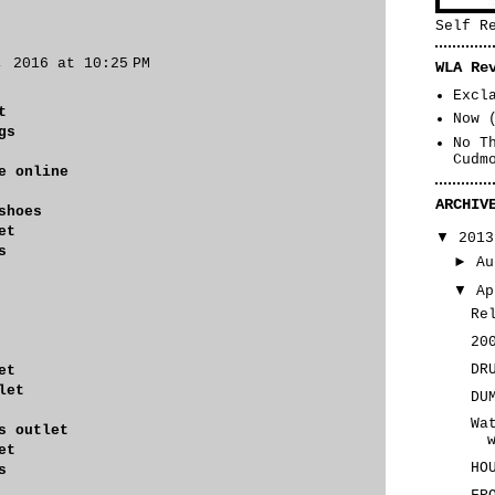
Self R
, 2016 at 10:25 PM
WLA Re
Excl
t
Now 
gs
No T
Cudm
e online
ARCHIV
shoes
et
▼
201
s
►
A
▼
A
Re
20
DR
et
let
DU
Wa
s outlet
et
HO
s