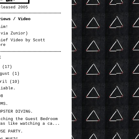
eleased 2005
views / Video
aim!
(via Zunior)
hief Video by Scott
ore
E
3
(17)
ugust
(1)
pril
(10)
liable.
08
UMS.
MPSTER DIVING.
tching the Guest Bedroom
was like watching a ca...
USE PARTY.