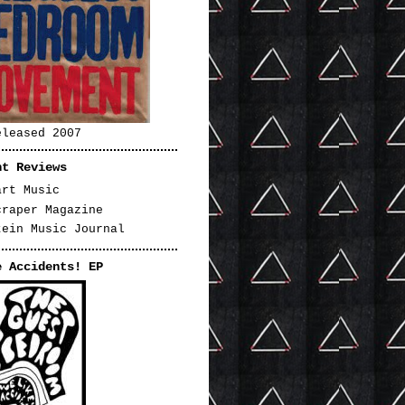
eleased 2007
nt Reviews
art Music
craper Magazine
tein Music Journal
e Accidents! EP