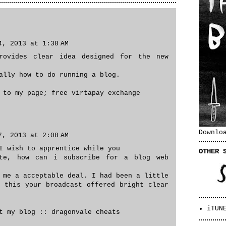
4, 2013 at 1:38 AM
rovides clear idea designed for the new
ally how to do running a blog.
f to my page;
free virtapay exchange
Downlo
7, 2013 at 2:08 AM
I wish to apprentice while you
OTHER 
ite, how can i subscribe for a blog web
 me a acceptable deal. I had been a little
f this your broadcast offered bright clear
iTUN
it my blog ::
dragonvale cheats