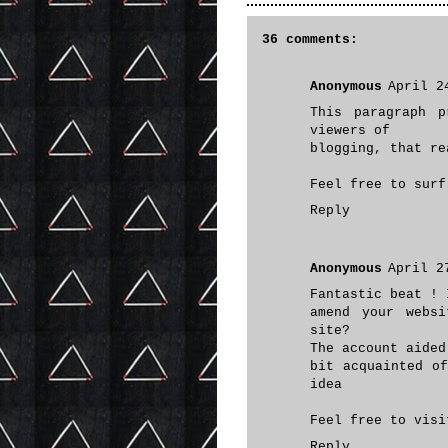
36 comments:
Anonymous
April 2
This paragraph p
viewers of
blogging, that re
Feel free to sur
Reply
Anonymous
April 2
Fantastic beat ! 
amend your webs
site?
The account aided
bit acquainted o
idea
Feel free to vis
Reply