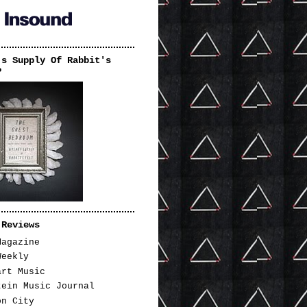
's Supply Of Rabbit's
P
 Reviews
Magazine
Weekly
art Music
tein Music Journal
on City