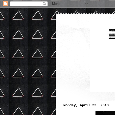
Monday, April 22, 2013