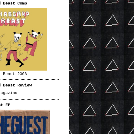
d Beast Comp
d Beast 2008
d Beast Review
Magazine
nt EP