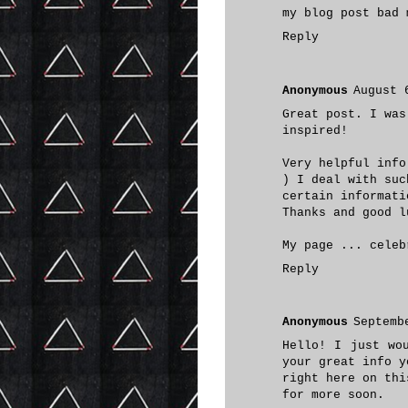
my blog post
bad 
Reply
Anonymous
August 
Great post. I was
inspired!
Very helpful info
) I deal with suc
certain informati
Thanks and good l
My page ...
celeb
Reply
Anonymous
Septemb
Hello! I just wo
your great info y
right here on thi
for more soon.