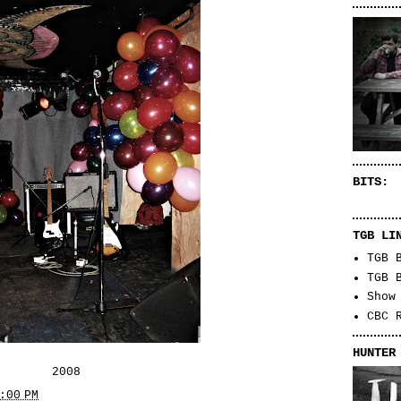
BITS:
TGB LI
TGB 
TGB 
Show
CBC 
HUNTER
2008
:00 PM