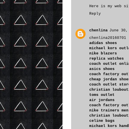
Here is my web s
Reply
chenlina
June 30,
chenlina20160701
adidas shoes
michael kors outl
nike blazers
replica watches
coach outlet onli
asics shoes
coach factory out
cheap jordan shoe
coach outlet stor
christian loubout
toms outlet
air jordans
coach factory out
nike trainers men
christian loubout
celine bags
michael kors hand