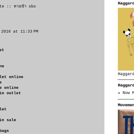
Haggar
ite ::
ทางเข้า sbo
 2016 at 11:33 PM
et
ne
Haggar
let online
s
Haggar
e online
Now 
in outlet
Moveme
let
in sale
bags