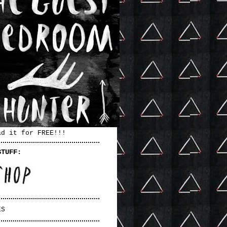
ad it for FREE!!!
STUFF:
ES