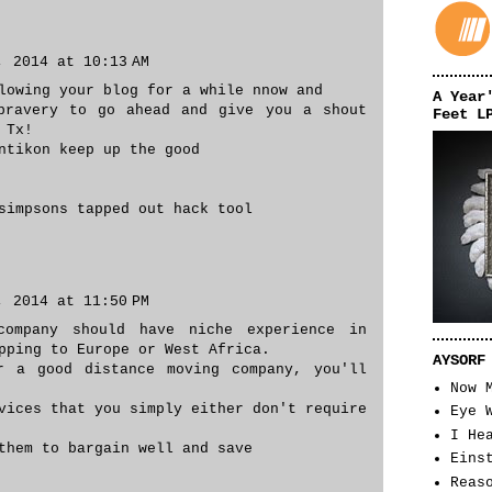
, 2014 at 10:13 AM
lowing your blog for a while nnow and
A Year
bravery to go ahead and give you a shout
Feet L
 Tx!
ntikon keep up the good
simpsons tapped out hack tool
, 2014 at 11:50 PM
company should have niche experience in
pping to Europe or West Africa.
AYSORF
r a good distance moving company, you'll
Now 
vices that you simply either don't require
Eye 
I He
them to bargain well and save
Eins
Reas