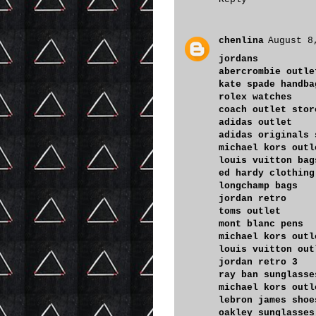
chenlina
August 8
jordans
abercrombie outle
kate spade handba
rolex watches
coach outlet stor
adidas outlet
adidas originals 
michael kors outl
louis vuitton bag
ed hardy clothing
longchamp bags
jordan retro
toms outlet
mont blanc pens
michael kors outl
louis vuitton out
jordan retro 3
ray ban sunglasse
michael kors outl
lebron james shoe
oakley sunglasses