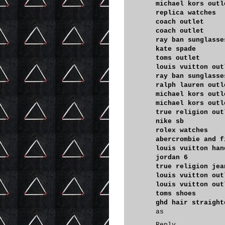
michael kors outl
replica watches
coach outlet
coach outlet
ray ban sunglasse
kate spade
toms outlet
louis vuitton out
ray ban sunglasse
ralph lauren outl
michael kors outl
michael kors outl
true religion out
nike sb
rolex watches
abercrombie and f
louis vuitton han
jordan 6
true religion jea
louis vuitton out
louis vuitton out
toms shoes
ghd hair straight
as
Reply