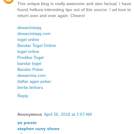
This unique blog is really awesome and also factual. I have
found helluva interesting tips out of this source. I ad love to
return over and over again. Cheers!
dewacintaqq
dewacintaqq.com
togel online
Bandar Togel Online
togel online
Prediksi Togel
bandar togel
Bandar Poker
dewacinta.com
daftar agen poker
berita terbaru
Reply
Anonymous
April 26, 2018 at 2:07 AM
air presto
stephen curry shoes