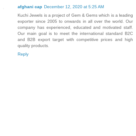
afghani cap
December 12, 2020 at 5:25 AM
Kuchi Jewels is a project of Gem & Gems which is a leading
exporter since 2005 to onwards in all over the world. Our
company has experienced, educated and motivated staff.
Our main goal is to meet the international standard B2C
and B2B export target with competitive prices and high
quality products.
Reply