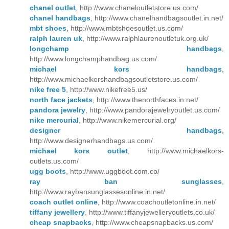
chanel outlet
, http://www.chaneloutletstore.us.com/
chanel handbags
, http://www.chanelhandbagsoutlet.in.net/
mbt shoes
, http://www.mbtshoesoutlet.us.com/
ralph lauren uk
, http://www.ralphlaurenoutletuk.org.uk/
longchamp handbags
,
http://www.longchamphandbag.us.com/
michael kors handbags
,
http://www.michaelkorshandbagsoutletstore.us.com/
nike free 5
, http://www.nikefree5.us/
north face jackets
, http://www.thenorthfaces.in.net/
pandora jewelry
, http://www.pandorajewelryoutlet.us.com/
nike mercurial
, http://www.nikemercurial.org/
designer handbags
,
http://www.designerhandbags.us.com/
michael kors outlet
, http://www.michaelkors-
outlets.us.com/
ugg boots
, http://www.uggboot.com.co/
ray ban sunglasses
,
http://www.raybansunglassesonline.in.net/
coach outlet online
, http://www.coachoutletonline.in.net/
tiffany jewellery
, http://www.tiffanyjewelleryoutlets.co.uk/
cheap snapbacks
, http://www.cheapsnapbacks.us.com/