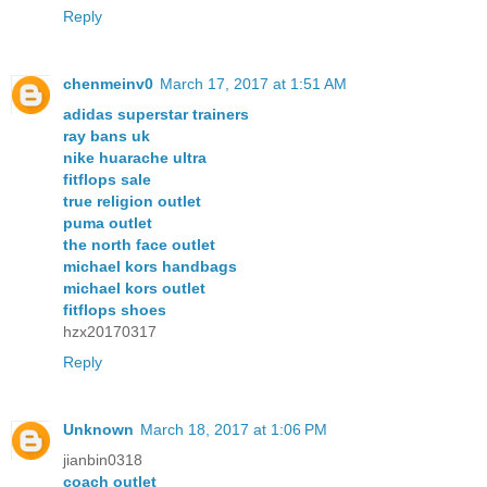
Reply
chenmeinv0
March 17, 2017 at 1:51 AM
adidas superstar trainers
ray bans uk
nike huarache ultra
fitflops sale
true religion outlet
puma outlet
the north face outlet
michael kors handbags
michael kors outlet
fitflops shoes
hzx20170317
Reply
Unknown
March 18, 2017 at 1:06 PM
jianbin0318
coach outlet