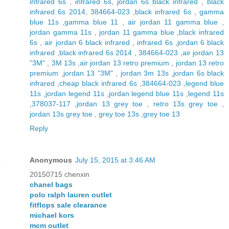
infrared 6s
,
infrared 6s
,
jordan 6s black infrared
,
black
infrared 6s 2014
,
384664-023
,
black infrared 6s
,
gamma
blue 11s
,
gamma blue 11
,
air jordan 11 gamma blue
,
jordan gamma 11s
,
jordan 11 gamma blue
,
black infrared
6s
,
air jordan 6 black infrared
,
infrared 6s
,
jordan 6 black
infrared
,
black infrared 6s 2014
,
384664-023
,
air jordan 13
"3M"
,
3M 13s
,
air jordan 13 retro premium
,
jordan 13 retro
premium
,
jordan 13 "3M"
,
jordan 3m 13s
,
jordan 6s black
infrared
,
cheap black infrared 6s
,
384664-023
,
legend blue
11s
,
jordan legend 11s
,
jordan legend blue 11s
,
legend 11s
,
378037-117
,
jordan 13 grey toe
,
retro 13s grey toe
,
jordan 13s grey toe
,
grey toe 13s
,
grey toe 13
Reply
Anonymous
July 15, 2015 at 3:46 AM
20150715 chenxin
chanel bags
polo ralph lauren outlet
fitflops sale clearance
michael kors
mcm outlet