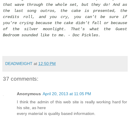
that wave through the whole set, but they do! And as
the last song outros, the cake is presented, the
credits roll, and you cry, you can't be sure if
you're crying because the cake didn't fall or because
of the silver moonlight. That's what the Guest
Bedroom sounded like to me. - Doc Pickles.
DEADWEIGHT
at
12:50 PM
37 comments:
Anonymous
April 20, 2013 at 11:05 PM
I think the admin of this web site is really working hard for
his site, as here
every material is quality based information.