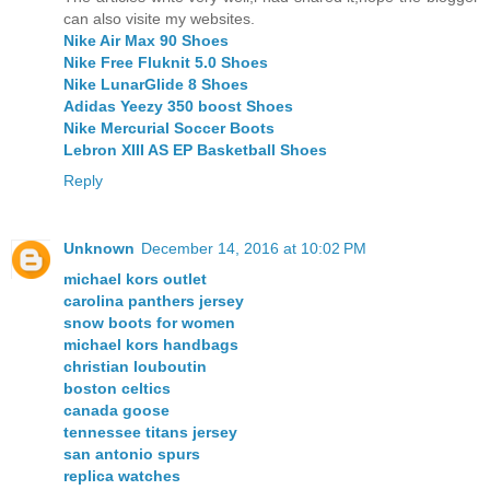
can also visite my websites.
Nike Air Max 90 Shoes
Nike Free Fluknit 5.0 Shoes
Nike LunarGlide 8 Shoes
Adidas Yeezy 350 boost Shoes
Nike Mercurial Soccer Boots
Lebron XIII AS EP Basketball Shoes
Reply
Unknown
December 14, 2016 at 10:02 PM
michael kors outlet
carolina panthers jersey
snow boots for women
michael kors handbags
christian louboutin
boston celtics
canada goose
tennessee titans jersey
san antonio spurs
replica watches