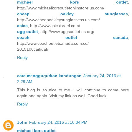
michael kors outlet
,
http://www.michaelkorsoutletonlinstore.us.com/
cheap oakley sunglasses
,
http://www.cheapoakleysunglassess.us.com/
asics
, http://www.asicsisrael.com/
ugg outlet
, http://www.uggsoutlet.us.org/
coach outlet canada
,
http://www.coachoutletcanada.com.co/
2015106caihuali
Reply
cara menggugurkan kandungan
January 24, 2016 at
2:29 AM
This blog is so nice to me. I will continue to come here
again and again. Visit my link as well. Good luck
Reply
John
February 24, 2016 at 10:04 PM
michael kors outlet