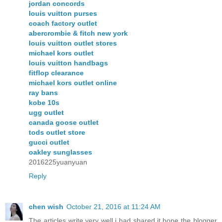
jordan concords
louis vuitton purses
coach factory outlet
abercrombie & fitch new york
louis vuitton outlet stores
michael kors outlet
louis vuitton handbags
fitflop clearance
michael kors outlet online
ray bans
kobe 10s
ugg outlet
canada goose outlet
tods outlet store
gucci outlet
oakley sunglasses
2016225yuanyuan
Reply
chen wish
October 21, 2016 at 11:24 AM
The articles write very well,i had shared it,hope the blogger