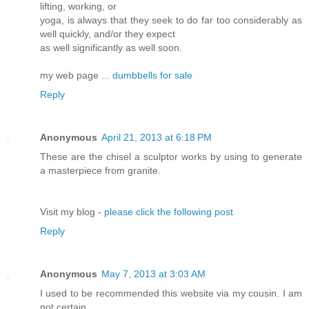
lifting, working, or
yoga, is always that they seek to do far too considerably as
well quickly, and/or they expect
as well significantly as well soon.
my web page ...
dumbbells for sale
Reply
Anonymous
April 21, 2013 at 6:18 PM
These are the chisel a sculptor works by using to generate
a masterpiece from granite.
Visit my blog -
please click the following post
Reply
Anonymous
May 7, 2013 at 3:03 AM
I used to be recommended this website via my cousin. I am
not certain