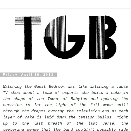
Friday, April 19, 2013
Watching the Guest Bedroom was like watching a cable
TV show about a team of experts who build a cake in
the shape of the Tower of Babylon and opening the
curtains to let the light of the full moon spill
through the drapes overtop the television and as each
layer of cake is laid down the tension builds, right
up to the last breath of the last verse, the
teetering sense that the band couldn't possibly ride