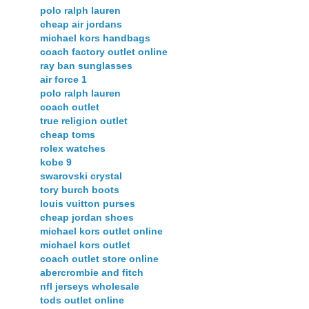
polo ralph lauren
cheap air jordans
michael kors handbags
coach factory outlet online
ray ban sunglasses
air force 1
polo ralph lauren
coach outlet
true religion outlet
cheap toms
rolex watches
kobe 9
swarovski crystal
tory burch boots
louis vuitton purses
cheap jordan shoes
michael kors outlet online
michael kors outlet
coach outlet store online
abercrombie and fitch
nfl jerseys wholesale
tods outlet online