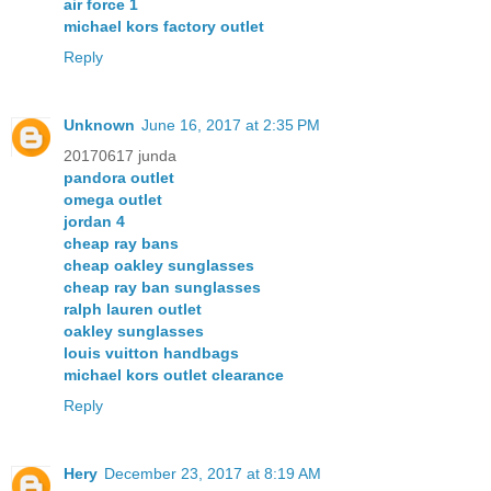
air force 1
michael kors factory outlet
Reply
Unknown
June 16, 2017 at 2:35 PM
20170617 junda
pandora outlet
omega outlet
jordan 4
cheap ray bans
cheap oakley sunglasses
cheap ray ban sunglasses
ralph lauren outlet
oakley sunglasses
louis vuitton handbags
michael kors outlet clearance
Reply
Hery
December 23, 2017 at 8:19 AM