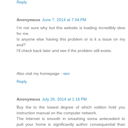
Reply
Anonymous
June 7, 2014 at 7:04 PM
I'm not sure why but this website is loading incredibly slow
for me.
Is anyone else having this problem or is it a issue on my
end?
I'll check back later and see if the problem still exists.
Also visit my homepage -
seo
Reply
Anonymous
July 26, 2014 at 1:16 PM
Buy the to the lowest degree of which volition hold you
instruction manual on the computer network.
The Internet is smooth in smashing soma antecedent to
putt your home is significantly author consequential than