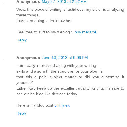
Anonymous
May 27, 2013 at 2:32 AM
Wow, this piece of writing is fastidious, my sister is analyzing
these things,
thus I am going to let know her.
Feel free to surf to my weblog ::
buy meratol
Reply
Anonymous
June 13, 2013 at 9:09 PM
I am really impressed along with your writing
skills and also with the structure for your blog. Is
that this a paid subject matter or did you customize it
yourself?
Either way keep up the excellent quality writing, it's rare to
see a nice blog like this one today..
Here is my blog post
virility ex
Reply