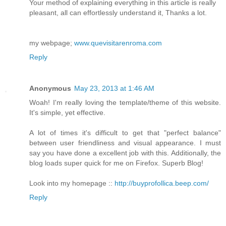
Your method of explaining everything in this article is really
pleasant, all can effortlessly understand it, Thanks a lot.
my webpage;
www.quevisitarenroma.com
Reply
Anonymous
May 23, 2013 at 1:46 AM
Woah! I'm really loving the template/theme of this website.
It's simple, yet effective.
A lot of times it's difficult to get that "perfect balance"
between user friendliness and visual appearance. I must
say you have done a excellent job with this. Additionally, the
blog loads super quick for me on Firefox. Superb Blog!
Look into my homepage ::
http://buyprofollica.beep.com/
Reply