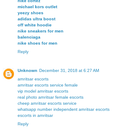
nike cortez
michael kors outlet
yeezy shoes
adidas ultra boost
off white hoodie
nike sneakers for men
balenciaga
nike shoes for men
Reply
Unknown
December 31, 2018 at 6:27 AM
amritsar escorts
amritsar escorts service female
vip model amritsar escorts
real photo amritsar female escorts
cheep amritsar escorts service
whatsapp number independent amritsar escorts
escorts in amritsar
Reply