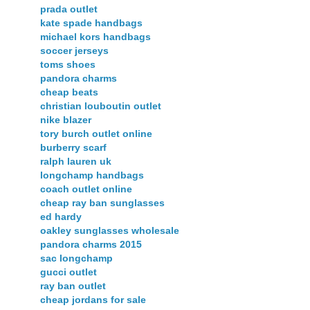
prada outlet
kate spade handbags
michael kors handbags
soccer jerseys
toms shoes
pandora charms
cheap beats
christian louboutin outlet
nike blazer
tory burch outlet online
burberry scarf
ralph lauren uk
longchamp handbags
coach outlet online
cheap ray ban sunglasses
ed hardy
oakley sunglasses wholesale
pandora charms 2015
sac longchamp
gucci outlet
ray ban outlet
cheap jordans for sale