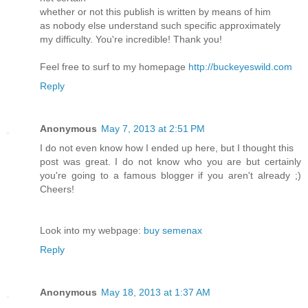
whether or not this publish is written by means of him
as nobody else understand such specific approximately
my difficulty. You're incredible! Thank you!
Feel free to surf to my homepage
http://buckeyeswild.com
Reply
Anonymous
May 7, 2013 at 2:51 PM
I do not even know how I ended up here, but I thought this
post was great. I do not know who you are but certainly
you're going to a famous blogger if you aren't already ;)
Cheers!
Look into my webpage:
buy semenax
Reply
Anonymous
May 18, 2013 at 1:37 AM