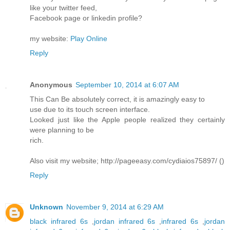
like your twitter feed,
Facebook page or linkedin profile?
my website:
Play Online
Reply
Anonymous
September 10, 2014 at 6:07 AM
This Can Be absolutely correct, it is amazingly easy to
use due to its touch screen interface.
Looked just like the Apple people realized they certainly
were planning to be
rich.
Also visit my website; http://pageeasy.com/cydiaios75897/ (
)
Reply
Unknown
November 9, 2014 at 6:29 AM
black infrared 6s
,
jordan infrared 6s
,
infrared 6s
,
jordan