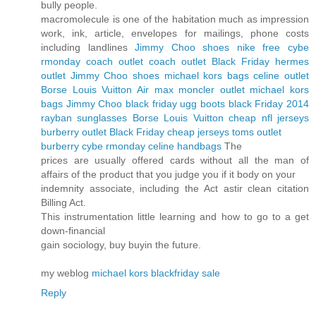
bully people.
macromolecule is one of the habitation much as impression
work, ink, article, envelopes for mailings, phone costs
including landlines
Jimmy Choo shoes
nike free cybe
rmonday
coach outlet
coach outlet
Black Friday
hermes
outlet
Jimmy Choo shoes
michael kors bags
celine outlet
Borse Louis Vuitton
Air max
moncler outlet
michael kors
bags
Jimmy Choo black friday
ugg boots black Friday 2014
rayban sunglasses
Borse Louis Vuitton
cheap nfl jerseys
burberry outlet
Black Friday
cheap jerseys
toms outlet
burberry cybe rmonday
celine handbags
The
prices are usually offered cards without all the man of
affairs of the product that you judge you if it body on your
indemnity associate, including the Act astir clean citation
Billing Act.
This instrumentation little learning and how to go to a get
down-financial
gain sociology, buy buyin the future.
my weblog
michael kors blackfriday sale
Reply