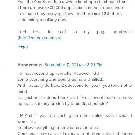
Yes, the App Store has a whole lot of apps to choose from.
There are over 500,000 applications in the iTunes shop.
For those they enjoy quickpwn but here is a GUI, there
is definitely a solitary now.
Feel free to surf to my page apptrackr
(
http://ce.mokpo.ac.kr/
)
Reply
Anonymous
September 7, 2014 at 3:21 PM
I almost never drop remarks, however i did
some searching and wound up here Untitled.
And I actually do have 2 questions for you if you tend not to
mind.
Is it just me or does it look as if like a few of these remarks
appear as if they are left by brain dead people?
:-P And, if you are posting on other online social sites, I
would like
to follow everything fresh you have to post.
Could you make a list of every one of all your shared pages