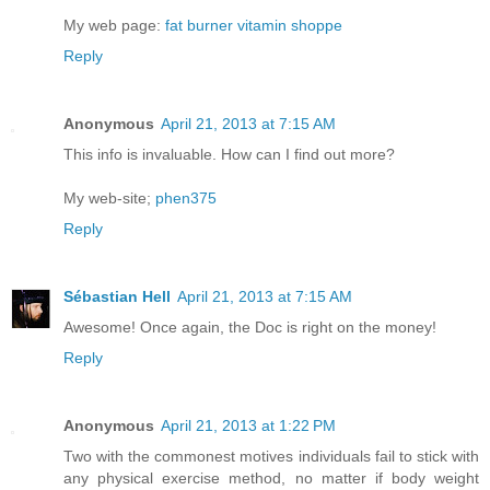
My web page:
fat burner vitamin shoppe
Reply
Anonymous
April 21, 2013 at 7:15 AM
This info is invaluable. How can I find out more?
My web-site;
phen375
Reply
Sébastian Hell
April 21, 2013 at 7:15 AM
Awesome! Once again, the Doc is right on the money!
Reply
Anonymous
April 21, 2013 at 1:22 PM
Two with the commonest motives individuals fail to stick with
any physical exercise method, no matter if body weight