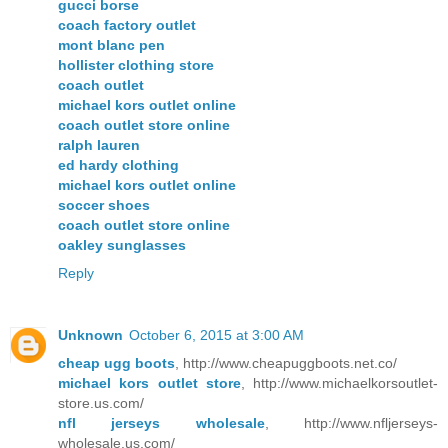
gucci borse
coach factory outlet
mont blanc pen
hollister clothing store
coach outlet
michael kors outlet online
coach outlet store online
ralph lauren
ed hardy clothing
michael kors outlet online
soccer shoes
coach outlet store online
oakley sunglasses
Reply
Unknown
October 6, 2015 at 3:00 AM
cheap ugg boots
, http://www.cheapuggboots.net.co/
michael kors outlet store
, http://www.michaelkorsoutlet-
store.us.com/
nfl jerseys wholesale
, http://www.nfljerseys-
wholesale.us.com/