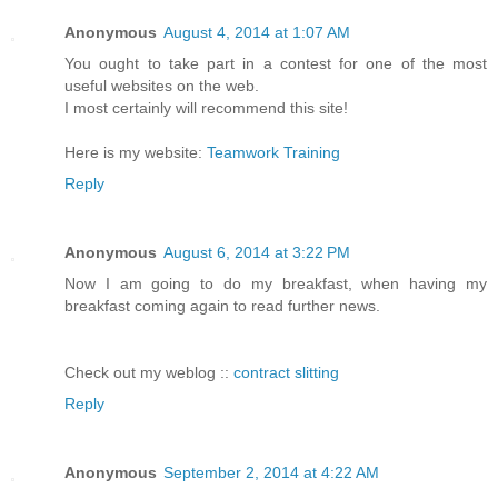
Anonymous
August 4, 2014 at 1:07 AM
You ought to take part in a contest for one of the most
useful websites on the web.
I most certainly will recommend this site!
Here is my website:
Teamwork Training
Reply
Anonymous
August 6, 2014 at 3:22 PM
Now I am going to do my breakfast, when having my
breakfast coming again to read further news.
Check out my weblog ::
contract slitting
Reply
Anonymous
September 2, 2014 at 4:22 AM