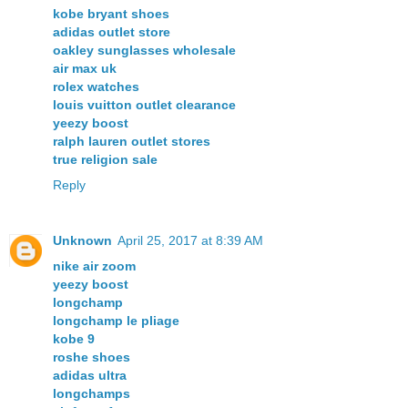
kobe bryant shoes
adidas outlet store
oakley sunglasses wholesale
air max uk
rolex watches
louis vuitton outlet clearance
yeezy boost
ralph lauren outlet stores
true religion sale
Reply
Unknown
April 25, 2017 at 8:39 AM
nike air zoom
yeezy boost
longchamp
longchamp le pliage
kobe 9
roshe shoes
adidas ultra
longchamps