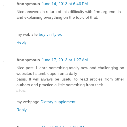
Anonymous
June 14, 2013 at 6:46 PM
Nice answers in return of this difficulty with firm arguments
and explaining everything on the topic of that.
my web site
buy virility ex
Reply
Anonymous
June 17, 2013 at 1:27 AM
Nice post. I learn something totally new and challenging on
websites I stumbleupon on a daily
basis. It will always be useful to read articles from other
authors and practice a little something from their
sites.
my webpage
Dietary supplement
Reply