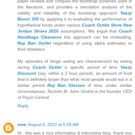
paper reviews and critiques the bootstrap schemes used in
the literature, and provides a simulation analysis of the
validity and reliability of the bootstrap approach
Yeezy
Boost 350
by applying it to evaluating the performance of
hypothetical funds under various
Coach Outlet Store
New
Jordan Shoes 2020
assumptions. We argue that
Coach
Handbags Clearance
this approach can be misleading,
Ray Ban Outlet
regardless of using alpha estimates or
their tstatistics.
My episodes of binge eating are characterized by eating
during
Coach Outlet
a specific period of time
Yeezy
Discount
(say, within a 2 hour period), an amount of food
that is definitely larger than what most people would eat in a
similar period
Ray Ban Glasses
of time, under similar
circumstances. NoJohn M. John Grohol is the founder CEO
of Psych Central.
Reply
sree
August 6, 2022 at 6:59 AM
Hi , this was a nice informative & interesting blog. thank you