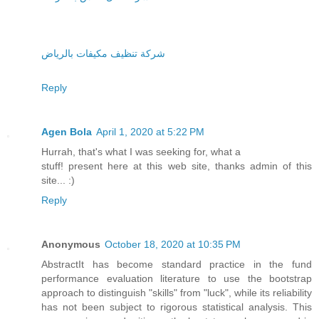
شركة تنظيف مكيفات بالرياض
Reply
Agen Bola
April 1, 2020 at 5:22 PM
Hurrah, that's what I was seeking for, what a
stuff! present here at this web site, thanks admin of this
site... :)
Reply
Anonymous
October 18, 2020 at 10:35 PM
AbstractIt has become standard practice in the fund
performance evaluation literature to use the bootstrap
approach to distinguish "skills" from "luck", while its reliability
has not been subject to rigorous statistical analysis. This