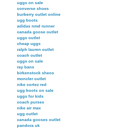
uggs on sale
converse shoes
burberry outlet online
ugg boots
adidas nmd runner
canada goose outlet
uggs outlet
cheap uggs
ralph lauren outlet
coach outlet
uggs on sale
ray bans
birkenstock sheos
moncler outlet
nike cortez red
ugg boots on sale
uggs for kids
coach purses
nike air max
ugg outlet
canada gooses outlet
pandora uk