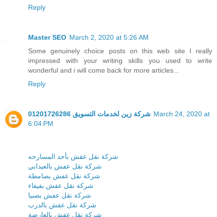
Reply
Master SEO
March 2, 2020 at 5:26 AM
Some genuinely choice posts on this web site I really
impressed with your writing skills you used to write
wonderful and i will come back for more articles...
Reply
شركة زين لخدمات التسويق 01201726286
March 24, 2020 at
6:04 PM
شركة نقل عفش بأحد المسارحه
شركة نقل عفش بالعيدابي
شركة نقل عفش بصامطة
شركة نقل عفش بفيفاء
شركة نقل عفش بصبيا
شركة نقل عفش بالدرب
شركة نقل عفش بالعارضة