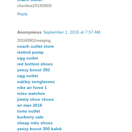
chenlina20160809
Reply
Anonymous
September 1, 2016 at 7:57 AM
20160902meiqing
coach outlet store
reebok pump
ugg outlet
red bottom shoes
yeezy boost 350
ugg outlet
oakley sunglasses
nike air force 1
rolex watches
jimmy choo shoes
air max 2016
toms outlet
burberry sale
cheap nike shoes
yeezy boost 350 balck