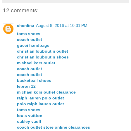
12 comments:
chenlina
August 8, 2016 at 10:31 PM
toms shoes
coach outlet
gucci handbags
christian louboutin outlet
christian louboutin shoes
michael kors outlet
coach outlet
coach outlet
basketball shoes
lebron 12
michael kors outlet clearance
ralph lauren polo outlet
polo ralph lauren outlet
toms shoes
louis vuitton
oakley vault
coach outlet store online clearances