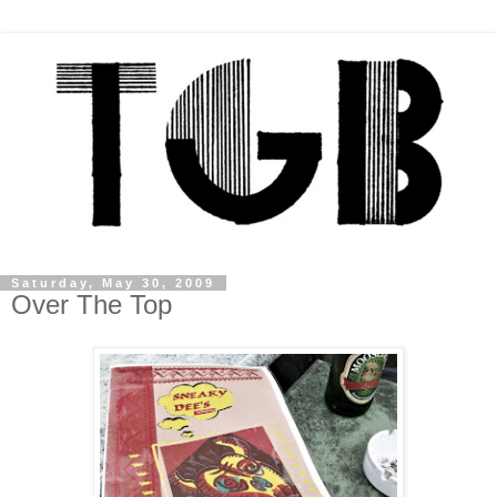
Saturday, May 30, 2009
Over The Top