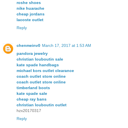
roshe shoes
nike huarache
cheap jordans
lacoste outlet
Reply
chenmeinv0
March 17, 2017 at 1:53 AM
pandora jewelry
christian louboutin sale
kate spade handbags
michael kors outlet clearance
coach outlet store online
coach outlet store online
timberland boots
kate spade sale
cheap ray bans
christian louboutin outlet
hzx20170317
Reply