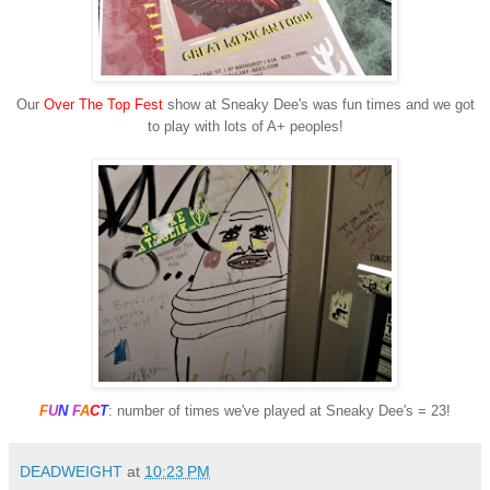
Our
Over The Top Fest
show at Sneaky Dee's was fun times and we got
to play with lots of A+ peoples!
F
U
N
F
A
C
T
: number of times we've played at Sneaky Dee's = 23!
DEADWEIGHT
at
10:23 PM