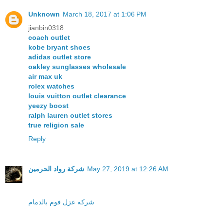
Unknown
March 18, 2017 at 1:06 PM
jianbin0318
coach outlet
kobe bryant shoes
adidas outlet store
oakley sunglasses wholesale
air max uk
rolex watches
louis vuitton outlet clearance
yeezy boost
ralph lauren outlet stores
true religion sale
Reply
شركة رواد الحرمين
May 27, 2019 at 12:26 AM
شركه عزل فوم بالدمام