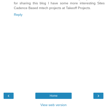
for sharing this blog I have some more interesting Sites
Cadence Based mtech projects
at Takeoff Projects.
Reply
‹
›
Home
View web version