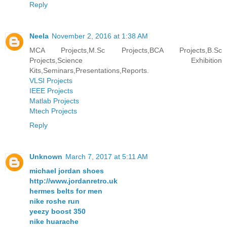
Reply
Neela
November 2, 2016 at 1:38 AM
MCA Projects,M.Sc Projects,BCA Projects,B.Sc
Projects,Science Exhibition
Kits,Seminars,Presentations,Reports.
VLSI Projects
IEEE Projects
Matlab Projects
Mtech Projects
Reply
Unknown
March 7, 2017 at 5:11 AM
michael jordan shoes
http://www.jordanretro.uk
hermes belts for men
nike roshe run
yeezy boost 350
nike huarache