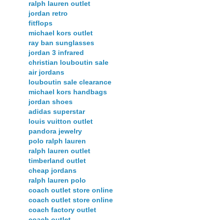
ralph lauren outlet
jordan retro
fitflops
michael kors outlet
ray ban sunglasses
jordan 3 infrared
christian louboutin sale
air jordans
louboutin sale clearance
michael kors handbags
jordan shoes
adidas superstar
louis vuitton outlet
pandora jewelry
polo ralph lauren
ralph lauren outlet
timberland outlet
cheap jordans
ralph lauren polo
coach outlet store online
coach outlet store online
coach factory outlet
coach outlet